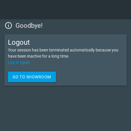
info_outline
Goodbye!
Logout
Your session has been terminated automatically because you
have been inactive for a long time.
Log in again.
GO TO SHOWROOM