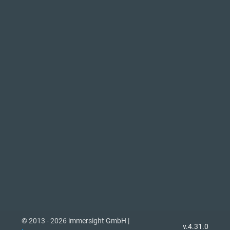
© 2013 - 2026 immersight GmbH |
v.4.31.0