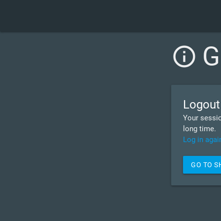
G
info_outline
Logout
Your sessio
long time.
Log in agai
GO TO 