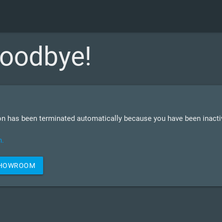
oodbye!
n has been terminated automatically because you have been inactiv
n.
SHOWROOM