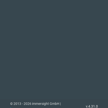
© 2013 - 2026 immersight GmbH |
v.4.31.0