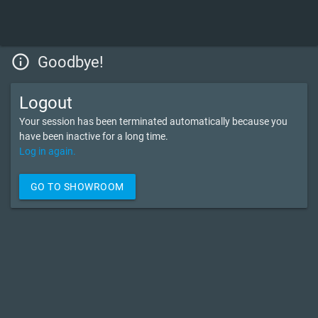
info_outline
Goodbye!
Logout
Your session has been terminated automatically because you
have been inactive for a long time.
Log in again.
GO TO SHOWROOM