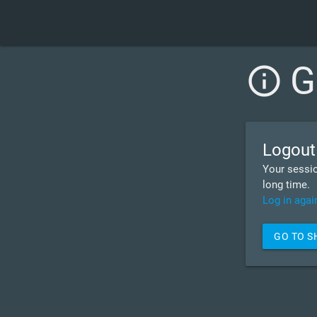
G
info_outline
Logout
Your sessio
long time.
Log in agai
GO TO 