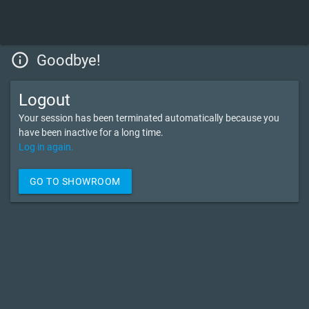
info_outline
Goodbye!
Logout
Your session has been terminated automatically because you
have been inactive for a long time.
Log in again.
GO TO SHOWROOM