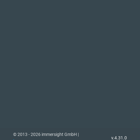
© 2013 - 2026 immersight GmbH |
v.4.31.0