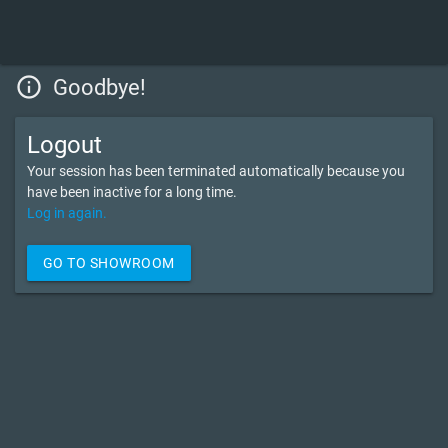
info_outline
Goodbye!
Logout
Your session has been terminated automatically because you
have been inactive for a long time.
Log in again.
GO TO SHOWROOM