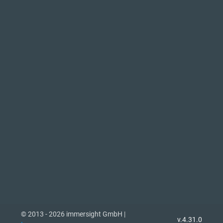
© 2013 - 2026 immersight GmbH |
v.4.31.0