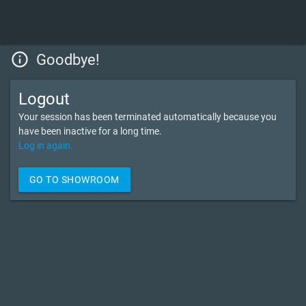
info_outline
Goodbye!
Logout
Your session has been terminated automatically because you
have been inactive for a long time.
Log in again.
GO TO SHOWROOM