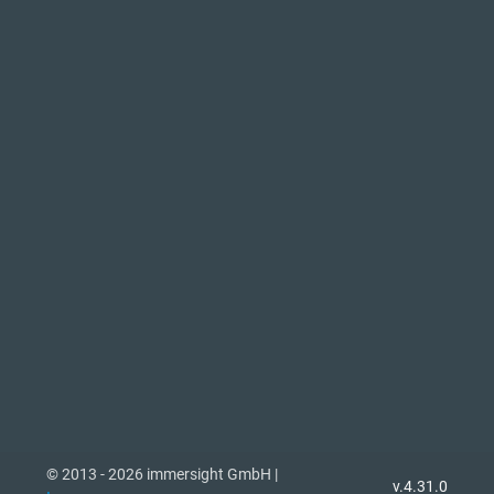
© 2013 - 2026 immersight GmbH |
v.4.31.0