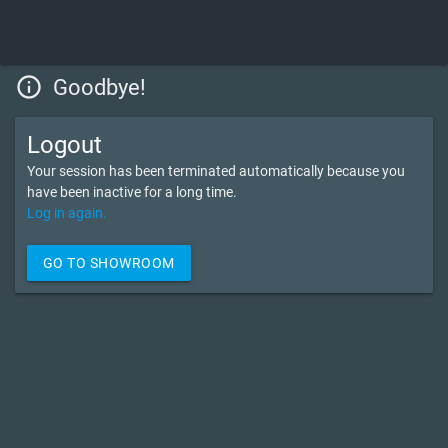
info_outline
Goodbye!
Logout
Your session has been terminated automatically because you
have been inactive for a long time.
Log in again.
GO TO SHOWROOM