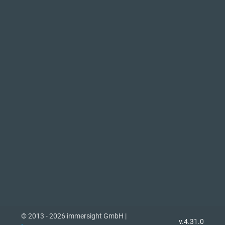
© 2013 - 2026 immersight GmbH |
v.4.31.0