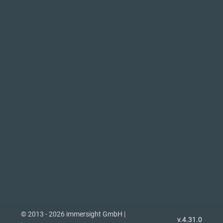
© 2013 - 2026 immersight GmbH |
v.4.31.0