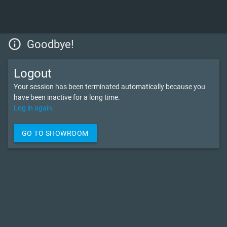
info_outline
Goodbye!
Logout
Your session has been terminated automatically because you
have been inactive for a long time.
Log in again.
GO TO SHOWROOM