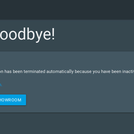
oodbye!
n has been terminated automatically because you have been inactiv
n.
SHOWROOM