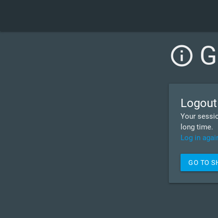
G
info_outline
Logout
Your sessio
long time.
Log in agai
GO TO 