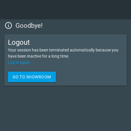
info_outline
Goodbye!
Logout
Your session has been terminated automatically because you
have been inactive for a long time.
Log in again.
GO TO SHOWROOM