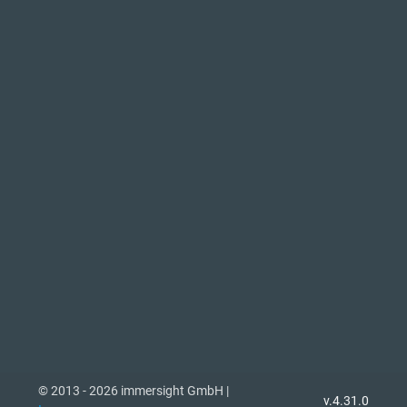
© 2013 - 2026 immersight GmbH |
v.4.31.0