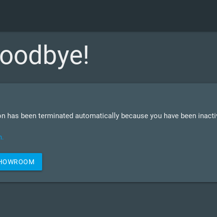
oodbye!
n has been terminated automatically because you have been inactiv
n.
SHOWROOM