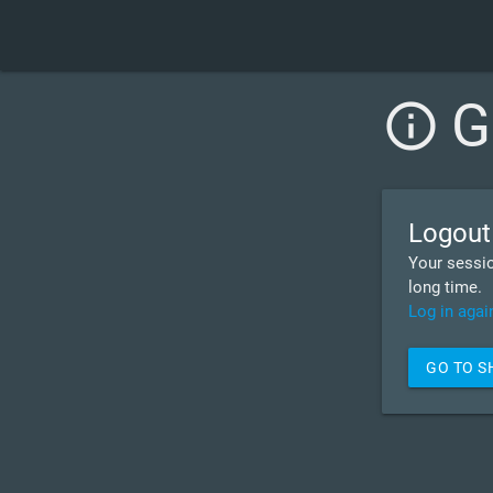
G
info_outline
Logout
Your sessio
long time.
Log in agai
GO TO 