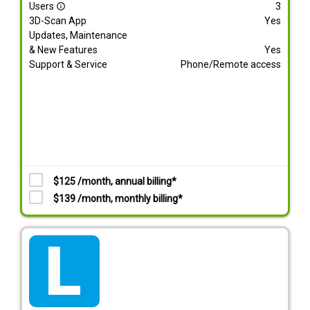
Users
3
info_outline
3D-Scan App
Yes
Updates, Maintenance
& New Features
Yes
Support & Service
Phone/Remote access
$125 /month, annual billing*
$139 /month, monthly billing*
tarif_lite