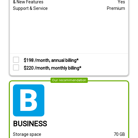
& New Features
Yes
Support & Service
Premium
$198 /month, annual billing*
$220 /month, monthly billing*
Our recommendation
tarif_business
BUSINESS
Storage space
70
GB