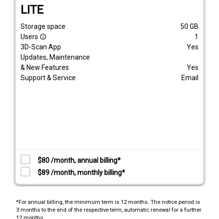
LITE
Storage space
50
GB
Users
1
info_outline
3D-Scan App
Yes
Updates, Maintenance
& New Features
Yes
Support & Service
Email
$80 /month, annual billing*
$89 /month, monthly billing*
*For annual billing, the minimum term is 12 months. The notice period is
3 months to the end of the respective term, automatic renewal for a further
12 months.