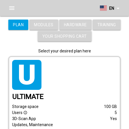
menu
arrow_drop_down
EN
PLAN
MODULES
HARDWARE
TRAINING
YOUR SHOPPING CART
Select your desired plan here
tarif_ultimate
ULTIMATE
Storage space
100
GB
Users
5
info_outline
3D-Scan App
Yes
Updates, Maintenance