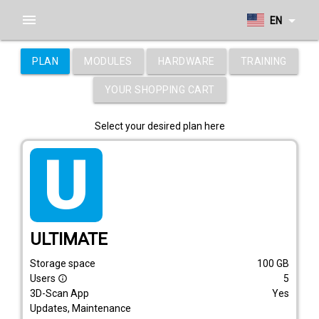
menu
arrow_drop_down
EN
PLAN
MODULES
HARDWARE
TRAINING
YOUR SHOPPING CART
Select your desired plan here
tarif_ultimate
ULTIMATE
Storage space
100
GB
Users
5
info_outline
3D-Scan App
Yes
Updates, Maintenance