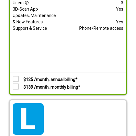
Users
3
info_outline
3D-Scan App
Yes
Updates, Maintenance
& New Features
Yes
Support & Service
Phone/Remote access
$125 /month, annual billing*
$139 /month, monthly billing*
tarif_lite