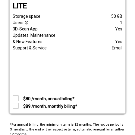
LITE
Storage space
50
GB
Users
1
info_outline
3D-Scan App
Yes
Updates, Maintenance
& New Features
Yes
Support & Service
Email
$80 /month, annual billing*
$89 /month, monthly billing*
*For annual billing, the minimum term is 12 months. The notice period is
3 months to the end of the respective term, automatic renewal for a further
12 months.