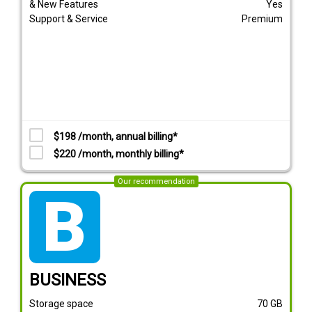
& New Features
Yes
Support & Service
Premium
$198 /month, annual billing*
$220 /month, monthly billing*
Our recommendation
tarif_business
BUSINESS
Storage space
70
GB