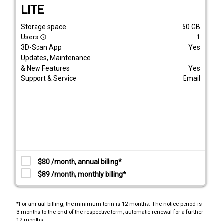
LITE
Storage space
50
GB
Users
1
info_outline
3D-Scan App
Yes
Updates, Maintenance
& New Features
Yes
Support & Service
Email
$80 /month, annual billing*
$89 /month, monthly billing*
*For annual billing, the minimum term is 12 months. The notice period is
3 months to the end of the respective term, automatic renewal for a further
12 months.