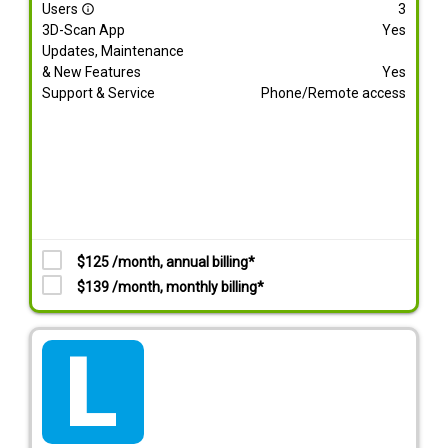
Users
3
info_outline
3D-Scan App
Yes
Updates, Maintenance
& New Features
Yes
Support & Service
Phone/Remote access
$125 /month, annual billing*
$139 /month, monthly billing*
tarif_lite