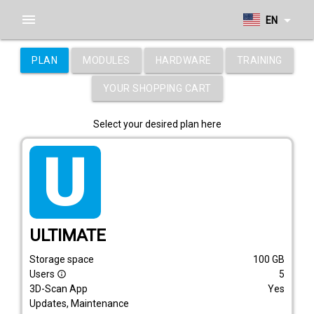
menu
arrow_drop_down
EN
PLAN
MODULES
HARDWARE
TRAINING
YOUR SHOPPING CART
Select your desired plan here
tarif_ultimate
ULTIMATE
Storage space
100
GB
Users
5
info_outline
3D-Scan App
Yes
Updates, Maintenance