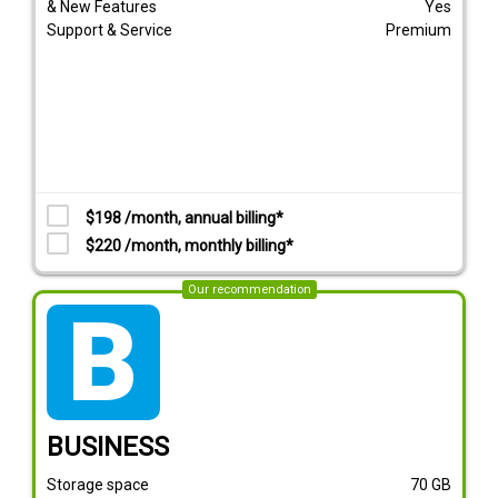
& New Features
Yes
Support & Service
Premium
$198 /month, annual billing*
$220 /month, monthly billing*
Our recommendation
tarif_business
BUSINESS
Storage space
70
GB