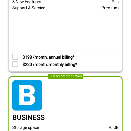
& New Features
Yes
Support & Service
Premium
$198 /month, annual billing*
$220 /month, monthly billing*
Our recommendation
tarif_business
BUSINESS
Storage space
70
GB