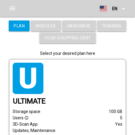
menu
arrow_drop_down
EN
PLAN
MODULES
HARDWARE
TRAINING
YOUR SHOPPING CART
Select your desired plan here
tarif_ultimate
ULTIMATE
Storage space
100
GB
Users
5
info_outline
3D-Scan App
Yes
Updates, Maintenance