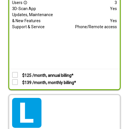
Users
3
info_outline
3D-Scan App
Yes
Updates, Maintenance
& New Features
Yes
Support & Service
Phone/Remote access
$125 /month, annual billing*
$139 /month, monthly billing*
tarif_lite