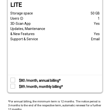
LITE
Storage space
50
GB
Users
1
info_outline
3D-Scan App
Yes
Updates, Maintenance
& New Features
Yes
Support & Service
Email
$80 /month, annual billing*
$89 /month, monthly billing*
*For annual billing, the minimum term is 12 months. The notice period is
3 months to the end of the respective term, automatic renewal for a further
12 months.