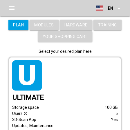
menu
arrow_drop_down
EN
PLAN
MODULES
HARDWARE
TRAINING
YOUR SHOPPING CART
Select your desired plan here
tarif_ultimate
ULTIMATE
Storage space
100
GB
Users
5
info_outline
3D-Scan App
Yes
Updates, Maintenance