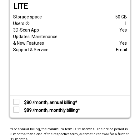
LITE
Storage space
50
GB
Users
1
info_outline
3D-Scan App
Yes
Updates, Maintenance
& New Features
Yes
Support & Service
Email
$80 /month, annual billing*
$89 /month, monthly billing*
*For annual billing, the minimum term is 12 months. The notice period is
3 months to the end of the respective term, automatic renewal for a further
12 months.