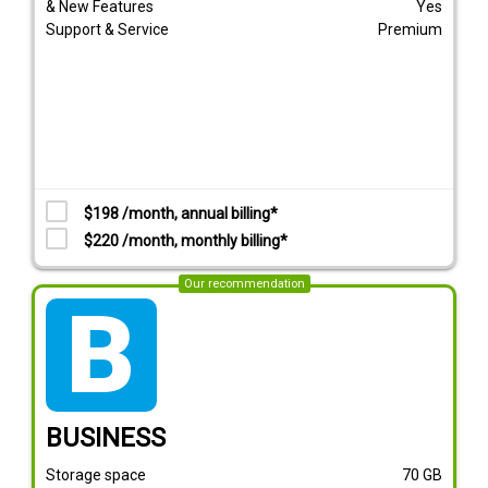
& New Features
Yes
Support & Service
Premium
$198 /month, annual billing*
$220 /month, monthly billing*
Our recommendation
tarif_business
BUSINESS
Storage space
70
GB