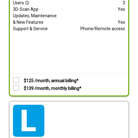
Users
3
info_outline
3D-Scan App
Yes
Updates, Maintenance
& New Features
Yes
Support & Service
Phone/Remote access
$125 /month, annual billing*
$139 /month, monthly billing*
tarif_lite