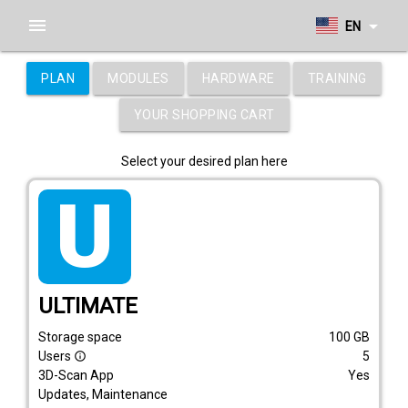
menu
arrow_drop_down
EN
PLAN
MODULES
HARDWARE
TRAINING
YOUR SHOPPING CART
Select your desired plan here
tarif_ultimate
ULTIMATE
Storage space
100
GB
Users
5
info_outline
3D-Scan App
Yes
Updates, Maintenance