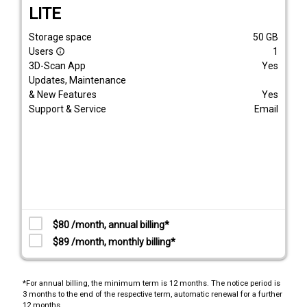
LITE
Storage space
50
GB
Users
1
info_outline
3D-Scan App
Yes
Updates, Maintenance
& New Features
Yes
Support & Service
Email
$80 /month, annual billing*
$89 /month, monthly billing*
*For annual billing, the minimum term is 12 months. The notice period is
3 months to the end of the respective term, automatic renewal for a further
12 months.