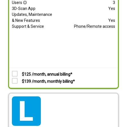
Users
3
info_outline
3D-Scan App
Yes
Updates, Maintenance
& New Features
Yes
Support & Service
Phone/Remote access
$125 /month, annual billing*
$139 /month, monthly billing*
tarif_lite