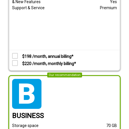
& New Features
Yes
Support & Service
Premium
$198 /month, annual billing*
$220 /month, monthly billing*
Our recommendation
tarif_business
BUSINESS
Storage space
70
GB