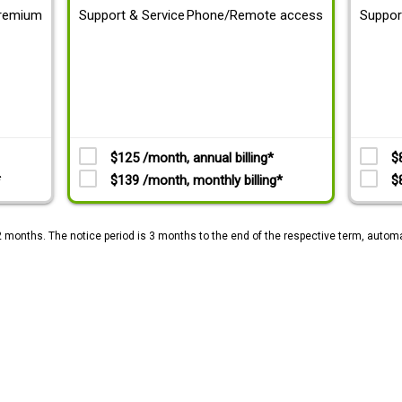
remium
Support & Service
Phone/Remote access
Suppor
$125 /month, annual billing*
$
*
$139 /month, monthly billing*
$
2 months. The notice period is 3 months to the end of the respective term, automa