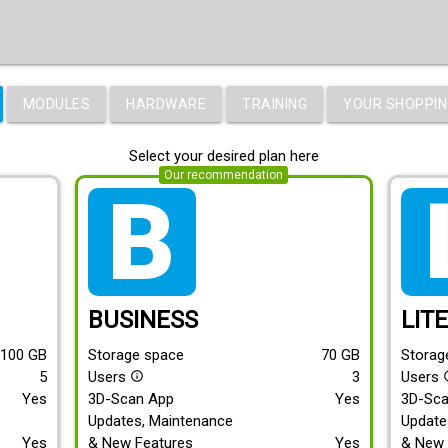
MODULES
HARDWARE
TRAINING
YOUR SHOPPIN
Select your desired plan here
Our recommendation
tarif_business
tari
BUSINESS
LIT
100
GB
Storage space
70
GB
Storag
5
Users
3
Users
info_outline
info
Yes
3D-Scan App
Yes
3D-Sc
Updates, Maintenance
Update
Yes
& New Features
Yes
& New 