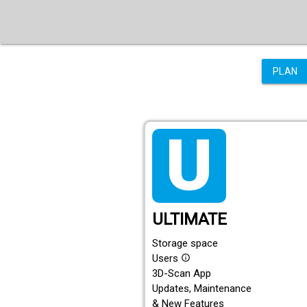
PLAN
tarif_ultimate
ULTIMATE
Storage space
Users
info_outline
3D-Scan App
Updates, Maintenance
& New Features