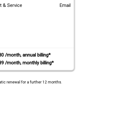
t & Service
Email
80 /month, annual billing*
89 /month, monthly billing*
tic renewal for a further 12 months.