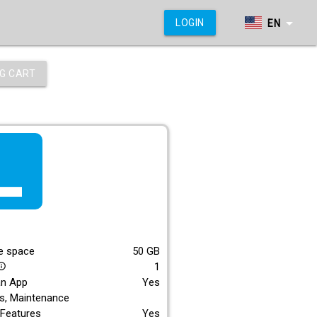
arrow_drop_down
LOGIN
EN
G CART
f_lite
E
e space
50
GB
1
_outline
an App
Yes
s, Maintenance
Features
Yes