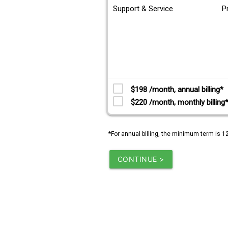
Support & Service
P
$198 /month, annual billing*
$220 /month, monthly billing
*For annual billing, the minimum term is 1