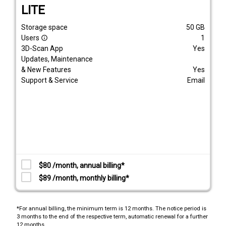
LITE
Storage space
50
GB
Users
1
info_outline
3D-Scan App
Yes
Updates, Maintenance
& New Features
Yes
Support & Service
Email
$80 /month, annual billing*
$89 /month, monthly billing*
*For annual billing, the minimum term is 12 months. The notice period is
3 months to the end of the respective term, automatic renewal for a further
12 months.