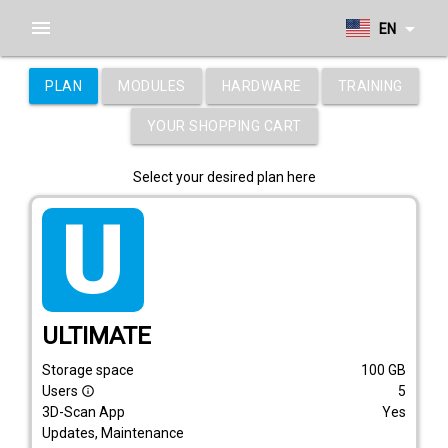
menu
arrow_drop_down
EN
PLAN
MODULES
HARDWARE
TRAINING
YOUR SHOPPING CART
Select your desired plan here
tarif_ultimate
ULTIMATE
Storage space
100
GB
Users
5
info_outline
3D-Scan App
Yes
Updates, Maintenance