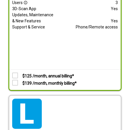
Users
3
info_outline
3D-Scan App
Yes
Updates, Maintenance
& New Features
Yes
Support & Service
Phone/Remote access
$125 /month, annual billing*
$139 /month, monthly billing*
tarif_lite