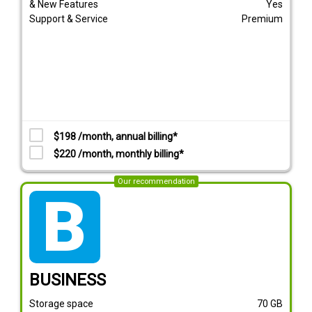
& New Features
Yes
Support & Service
Premium
$198 /month, annual billing*
$220 /month, monthly billing*
Our recommendation
tarif_business
BUSINESS
Storage space
70
GB