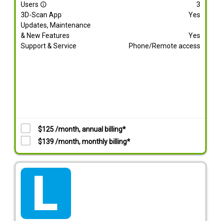
Users
3
info_outline
3D-Scan App
Yes
Updates, Maintenance
& New Features
Yes
Support & Service
Phone/Remote access
$125 /month, annual billing*
$139 /month, monthly billing*
tarif_lite