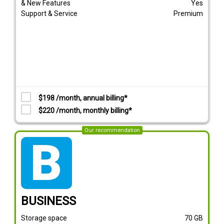
& New Features
Yes
Support & Service
Premium
$198 /month, annual billing*
$220 /month, monthly billing*
Our recommendation
tarif_business
BUSINESS
Storage space
70
GB