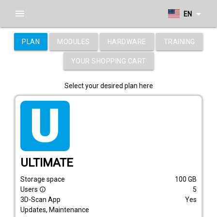
menu
arrow_drop_down
EN
PLAN
MODULES
HARDWARE
TRAINING
YOUR SHOPPING CART
Select your desired plan here
tarif_ultimate
ULTIMATE
Storage space
100
GB
Users
5
info_outline
3D-Scan App
Yes
Updates, Maintenance