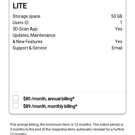
LITE
Storage space
50
GB
Users
1
info_outline
3D-Scan App
Yes
Updates, Maintenance
& New Features
Yes
Support & Service
Email
$80 /month, annual billing*
$89 /month, monthly billing*
*For annual billing, the minimum term is 12 months. The notice period is
3 months to the end of the respective term, automatic renewal for a further
12 months.