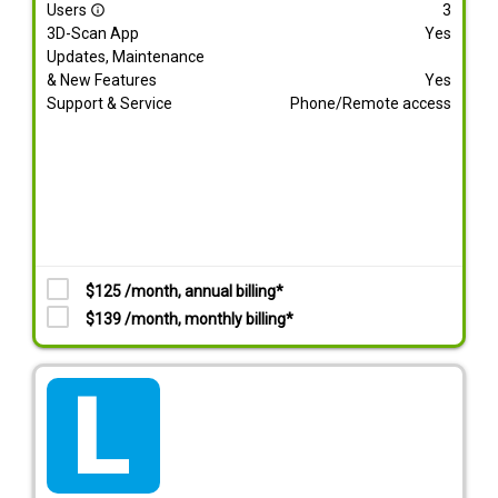
Users
3
info_outline
3D-Scan App
Yes
Updates, Maintenance
& New Features
Yes
Support & Service
Phone/Remote access
$125 /month, annual billing*
$139 /month, monthly billing*
tarif_lite