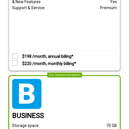
& New Features
Yes
Support & Service
Premium
$198 /month, annual billing*
$220 /month, monthly billing*
Our recommendation
tarif_business
BUSINESS
Storage space
70
GB