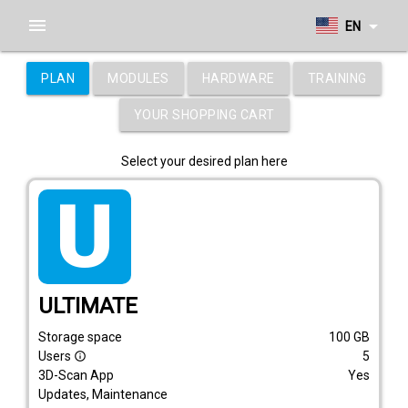
menu
arrow_drop_down
EN
PLAN
MODULES
HARDWARE
TRAINING
YOUR SHOPPING CART
Select your desired plan here
tarif_ultimate
ULTIMATE
Storage space
100
GB
Users
5
info_outline
3D-Scan App
Yes
Updates, Maintenance