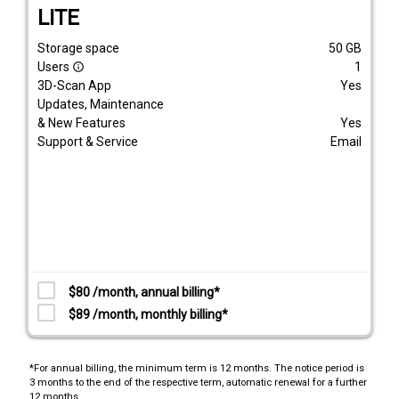
LITE
Storage space
50
GB
Users
1
info_outline
3D-Scan App
Yes
Updates, Maintenance
& New Features
Yes
Support & Service
Email
$80 /month, annual billing*
$89 /month, monthly billing*
*For annual billing, the minimum term is 12 months. The notice period is
3 months to the end of the respective term, automatic renewal for a further
12 months.