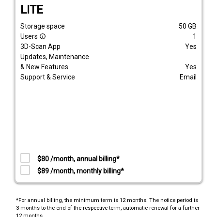
LITE
Storage space
50
GB
Users
1
info_outline
3D-Scan App
Yes
Updates, Maintenance
& New Features
Yes
Support & Service
Email
$80 /month, annual billing*
$89 /month, monthly billing*
*For annual billing, the minimum term is 12 months. The notice period is
3 months to the end of the respective term, automatic renewal for a further
12 months.