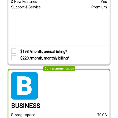
& New Features
Yes
Support & Service
Premium
$198 /month, annual billing*
$220 /month, monthly billing*
Our recommendation
tarif_business
BUSINESS
Storage space
70
GB