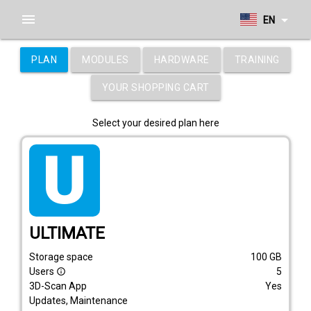
menu
arrow_drop_down
EN
PLAN
MODULES
HARDWARE
TRAINING
YOUR SHOPPING CART
Select your desired plan here
tarif_ultimate
ULTIMATE
Storage space
100
GB
Users
5
info_outline
3D-Scan App
Yes
Updates, Maintenance