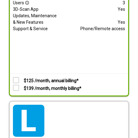
Users
3
info_outline
3D-Scan App
Yes
Updates, Maintenance
& New Features
Yes
Support & Service
Phone/Remote access
$125 /month, annual billing*
$139 /month, monthly billing*
tarif_lite