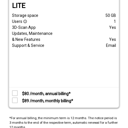
LITE
Storage space
50
GB
Users
1
info_outline
3D-Scan App
Yes
Updates, Maintenance
& New Features
Yes
Support & Service
Email
$80 /month, annual billing*
$89 /month, monthly billing*
*For annual billing, the minimum term is 12 months. The notice period is
3 months to the end of the respective term, automatic renewal for a further
12 months.