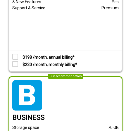
& New Features
Yes
Support & Service
Premium
$198 /month, annual billing*
$220 /month, monthly billing*
Our recommendation
tarif_business
BUSINESS
Storage space
70
GB