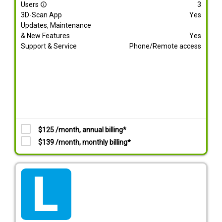
Users
3
info_outline
3D-Scan App
Yes
Updates, Maintenance
& New Features
Yes
Support & Service
Phone/Remote access
$125 /month, annual billing*
$139 /month, monthly billing*
tarif_lite