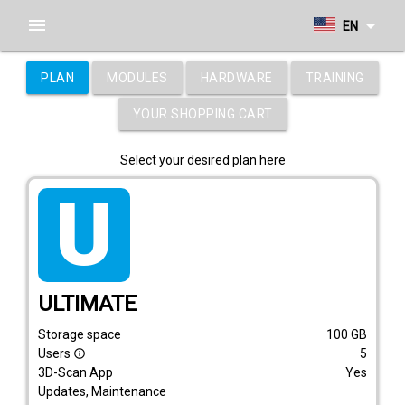
menu
arrow_drop_down
EN
PLAN
MODULES
HARDWARE
TRAINING
YOUR SHOPPING CART
Select your desired plan here
tarif_ultimate
ULTIMATE
Storage space
100
GB
Users
5
info_outline
3D-Scan App
Yes
Updates, Maintenance