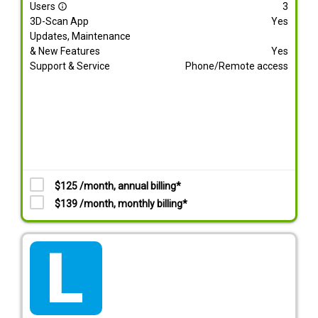
Users
3
info_outline
3D-Scan App
Yes
Updates, Maintenance
& New Features
Yes
Support & Service
Phone/Remote access
$125 /month, annual billing*
$139 /month, monthly billing*
tarif_lite