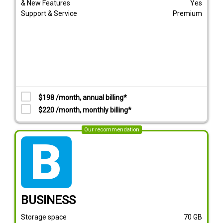
& New Features
Yes
Support & Service
Premium
$198 /month, annual billing*
$220 /month, monthly billing*
Our recommendation
tarif_business
BUSINESS
Storage space
70
GB