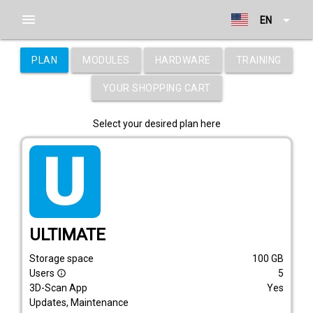
menu
arrow_drop_down
EN
PLAN
MODULES
HARDWARE
TRAINING
YOUR SHOPPING CART
Select your desired plan here
tarif_ultimate
ULTIMATE
Storage space
100
GB
Users
5
info_outline
3D-Scan App
Yes
Updates, Maintenance