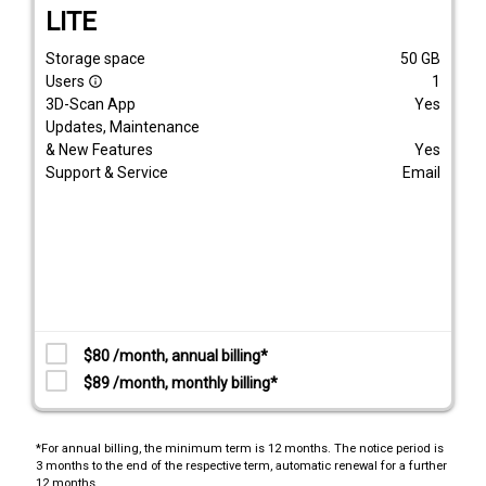
LITE
Storage space
50
GB
Users
1
info_outline
3D-Scan App
Yes
Updates, Maintenance
& New Features
Yes
Support & Service
Email
$80 /month, annual billing*
$89 /month, monthly billing*
*For annual billing, the minimum term is 12 months. The notice period is
3 months to the end of the respective term, automatic renewal for a further
12 months.