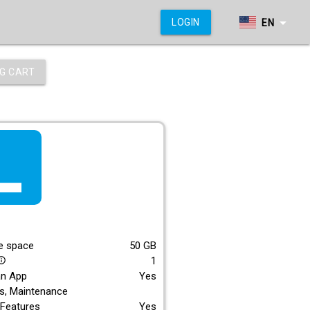
arrow_drop_down
LOGIN
EN
G CART
f_lite
E
e space
50
GB
1
_outline
an App
Yes
s, Maintenance
Features
Yes