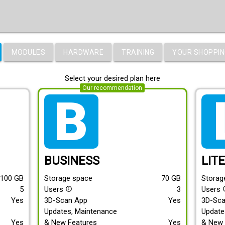
MODULES
HARDWARE
TRAINING
YOUR SHOPPIN
Select your desired plan here
Our recommendation
tarif_business
tari
BUSINESS
LIT
100
GB
Storage space
70
GB
Storag
5
Users
3
Users
info_outline
info
Yes
3D-Scan App
Yes
3D-Sc
Updates, Maintenance
Update
Yes
& New Features
Yes
& New 