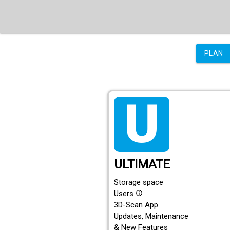
PLAN
tarif_ultimate
ULTIMATE
Storage space
Users
info_outline
3D-Scan App
Updates, Maintenance
& New Features