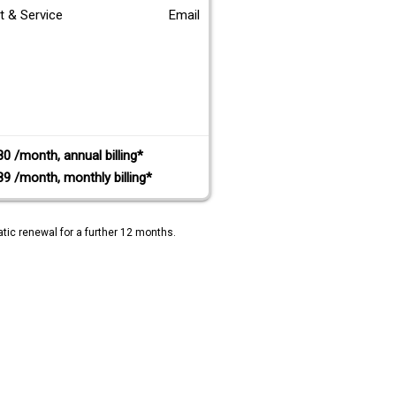
t & Service
Email
80 /month, annual billing*
89 /month, monthly billing*
tic renewal for a further 12 months.