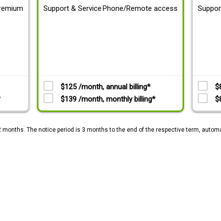
remium
Support & Service
Phone/Remote access
Suppor
$125 /month, annual billing*
$
*
$139 /month, monthly billing*
$
2 months. The notice period is 3 months to the end of the respective term, automa