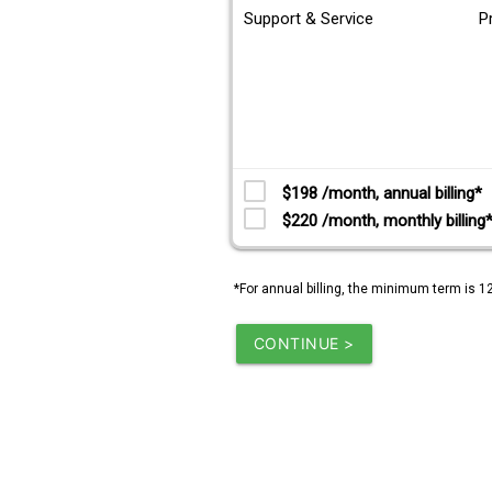
Support & Service
P
$198 /month, annual billing*
$220 /month, monthly billing
*For annual billing, the minimum term is 1