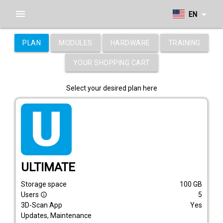
menu
arrow_drop_down
EN
PLAN
MODULES
HARDWARE
TRAINING
YOUR SHOPPING CART
Select your desired plan here
tarif_ultimate
ULTIMATE
Storage space
100
GB
Users
5
info_outline
3D-Scan App
Yes
Updates, Maintenance