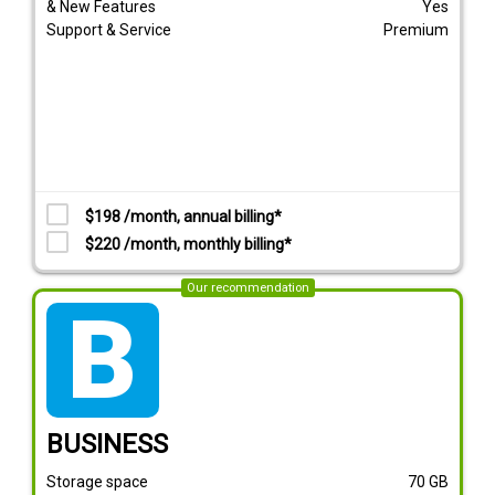
& New Features
Yes
Support & Service
Premium
$198 /month, annual billing*
$220 /month, monthly billing*
Our recommendation
tarif_business
BUSINESS
Storage space
70
GB