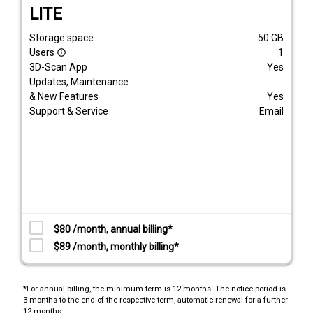
LITE
Storage space
50
GB
Users
1
info_outline
3D-Scan App
Yes
Updates, Maintenance
& New Features
Yes
Support & Service
Email
$80 /month, annual billing*
$89 /month, monthly billing*
*For annual billing, the minimum term is 12 months. The notice period is
3 months to the end of the respective term, automatic renewal for a further
12 months.