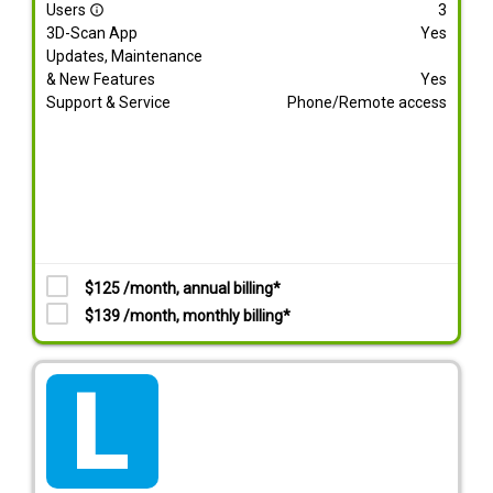
Users
3
info_outline
3D-Scan App
Yes
Updates, Maintenance
& New Features
Yes
Support & Service
Phone/Remote access
$125 /month, annual billing*
$139 /month, monthly billing*
tarif_lite