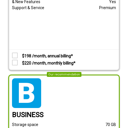
& New Features
Yes
Support & Service
Premium
$198 /month, annual billing*
$220 /month, monthly billing*
Our recommendation
tarif_business
BUSINESS
Storage space
70
GB