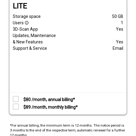
LITE
Storage space
50
GB
Users
1
info_outline
3D-Scan App
Yes
Updates, Maintenance
& New Features
Yes
Support & Service
Email
$80 /month, annual billing*
$89 /month, monthly billing*
*For annual billing, the minimum term is 12 months. The notice period is
3 months to the end of the respective term, automatic renewal for a further
12 months.