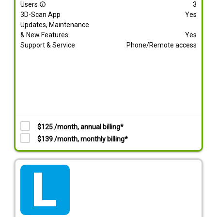
Users
3
info_outline
3D-Scan App
Yes
Updates, Maintenance
& New Features
Yes
Support & Service
Phone/Remote access
$125 /month, annual billing*
$139 /month, monthly billing*
tarif_lite