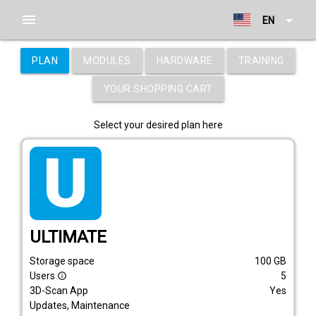
menu
arrow_drop_down
EN
PLAN
MODULES
HARDWARE
TRAINING
YOUR SHOPPING CART
Select your desired plan here
tarif_ultimate
ULTIMATE
Storage space
100
GB
Users
5
info_outline
3D-Scan App
Yes
Updates, Maintenance